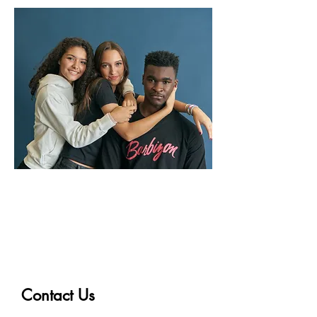
Get Started in Modeling
and Acting!
Contact Us