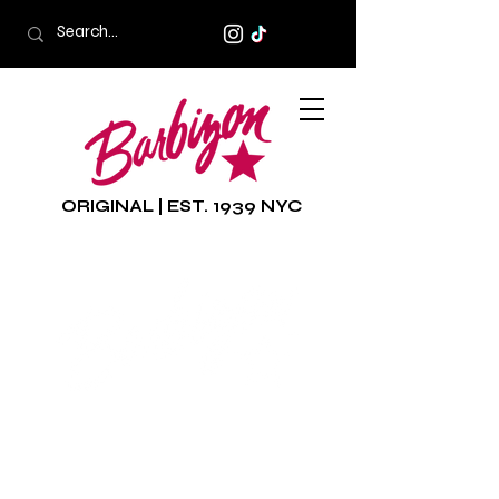
ORIGINAL | EST. 1939 NYC
The world famous
Barbizon was founded in
1939 on Fifth Avenue in