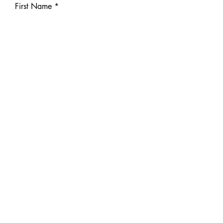
First Name
Last Name
Phone
Email
IG or Tiktok link (optional)
Write a message
Submit