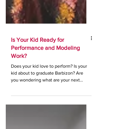
Is Your Kid Ready for
Performance and Modeling
Work?
Does your kid love to perform? Is your
kid about to graduate Barbizon? Are
you wondering what are your next
steps? Did you know that your...