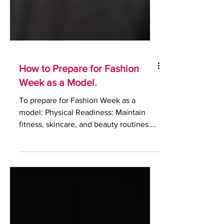
How to Prepare for Fashion
Week as a Model.
To prepare for Fashion Week as a
model: Physical Readiness: Maintain
fitness, skincare, and beauty routines.
Make sure you take care of...