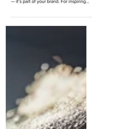
presence is more than a highlight reel
— it’s part of your brand. For inspiring
models and actors, posting on
instagram and creating a polished yet
authentic feed on Instagram has
become just as important as your
headshots, portfolio, and reel. Casting
directors, agents, and brands regularly
check Instagram to understand your
look, professionalism, personality, and
consistency. A strong aesthetic can
help you stand out, but an over-edite