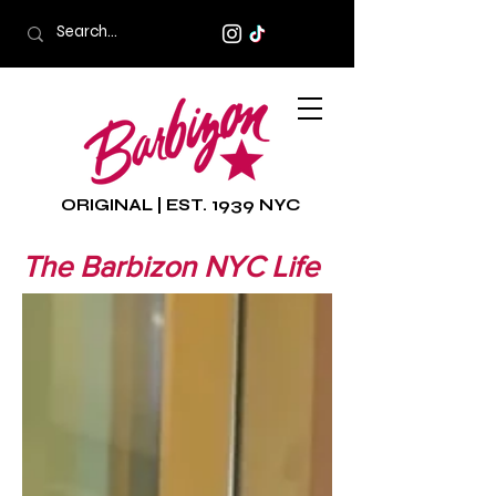
ORIGINAL | EST. 1939 NYC
The Barbizon NYC Life