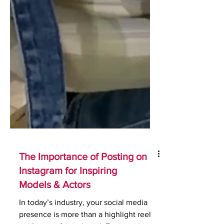
The Importance of Posting on
Instagram for Inspiring
Models & Actors
In today’s industry, your social media