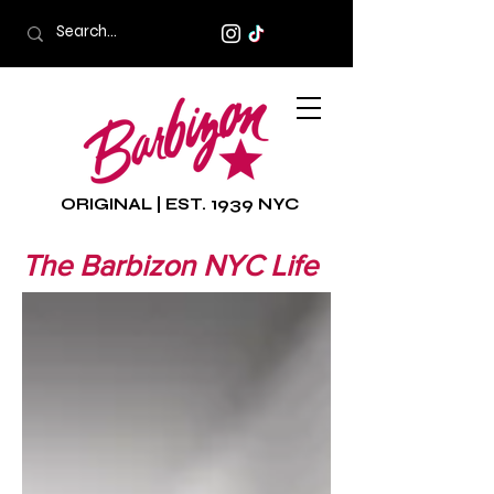
ORIGINAL | EST. 1939 NYC
The Barbizon NYC Life