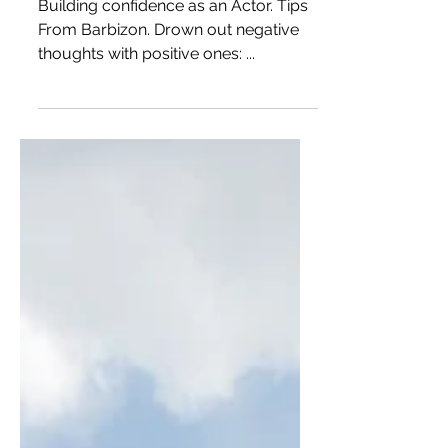
Building Confidence as an
Actor
Building confidence as an Actor. Tips
From Barbizon. Drown out negative
thoughts with positive ones: ...