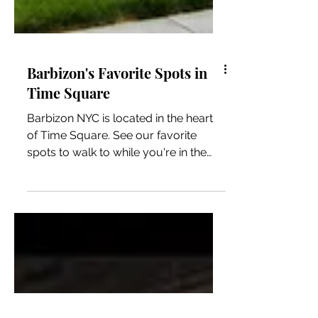
Barbizon's Favorite Spots in
Time Square
Barbizon NYC is located in the heart
of Time Square. See our favorite
spots to walk to while you're in the
area! SHOP Forever 21, H&M,...