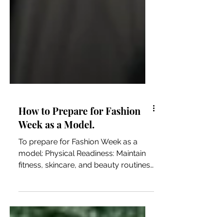
How to Prepare for Fashion
Week as a Model.
To prepare for Fashion Week as a
model: Physical Readiness: Maintain
fitness, skincare, and beauty routines.
Make sure you take care of...